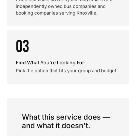
independently owned bus companies and
booking companies serving Knoxville.
03
Find What You're Looking For
Pick the option that fits your group and budget.
What this service does —
and what it doesn't.