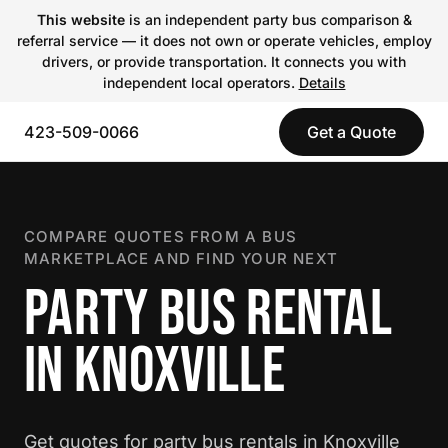
This website
is an independent party bus comparison &
referral service — it does not own or operate vehicles, employ
drivers, or provide transportation. It connects you with
independent local operators.
Details
423-509-0066
Get a Quote
COMPARE QUOTES FROM A BUS
MARKETPLACE AND FIND YOUR NEXT
PARTY BUS RENTAL
IN KNOXVILLE
Get quotes for party bus rentals in Knoxville