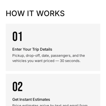
HOW IT WORKS
01
Enter Your Trip Details
Pickup, drop-off, date, passengers, and the
vehicles you want priced — 30 seconds.
02
Get Instant Estimates
Price estimates arrive by text and email from