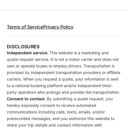
Terms of Service
Privacy Policy
DISCLOSURES
Independent service.
This website is a marketing and
quote-request service. It is not a motor carrier and does not
own or operate buses or employ drivers. Transportation is
provided by independent transportation providers or affiliate
carriers. When you request a quote, your information is sent
to a national booking platform and/or independent third-
party operators who arrange and provide the transportation.
Consent to contact.
By submitting a quote request, you
hereby expressly consent to receive automated
communications including calls, texts, emails, and/or
prerecorded messages, and you authorize this website to
share your trip details and contact information with