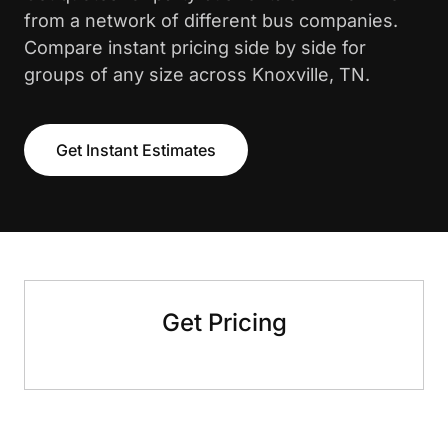
from a network of different bus companies.
Compare instant pricing side by side for
groups of any size across Knoxville, TN.
Get Instant Estimates
Get Pricing