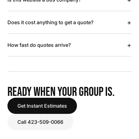
+
Does it cost anything to get a quote?
+
How fast do quotes arrive?
READY WHEN YOUR GROUP IS.
Get Instant Estimates
Call 423-509-0066