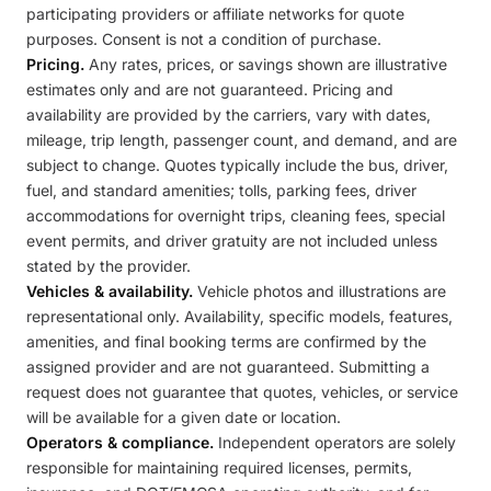
participating providers or affiliate networks for quote
purposes. Consent is not a condition of purchase.
Pricing.
Any rates, prices, or savings shown are illustrative
estimates only and are not guaranteed. Pricing and
availability are provided by the carriers, vary with dates,
mileage, trip length, passenger count, and demand, and are
subject to change. Quotes typically include the bus, driver,
fuel, and standard amenities; tolls, parking fees, driver
accommodations for overnight trips, cleaning fees, special
event permits, and driver gratuity are not included unless
stated by the provider.
Vehicles & availability.
Vehicle photos and illustrations are
representational only. Availability, specific models, features,
amenities, and final booking terms are confirmed by the
assigned provider and are not guaranteed. Submitting a
request does not guarantee that quotes, vehicles, or service
will be available for a given date or location.
Operators & compliance.
Independent operators are solely
responsible for maintaining required licenses, permits,