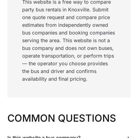
This website is a free way to compare
party bus rentals in Knoxville. Submit
one quote request and compare price
estimates from independently owned
bus companies and booking companies
serving the area. This website is not a
bus company and does not own buses,
operate transportation, or perform trips
— the operator you choose provides
the bus and driver and confirms
availability and final pricing.
COMMON QUESTIONS
+
Is this website a bus company?